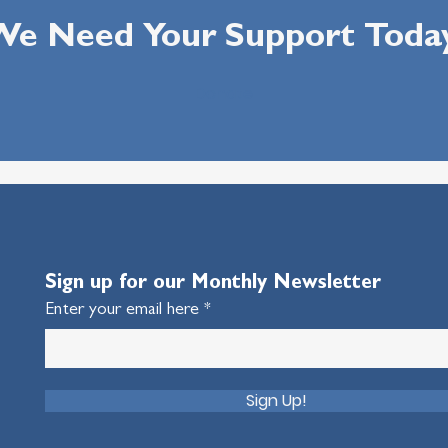
e Need Your Support Toda
Donate
Sign up for our Monthly Newsletter
Enter your email here
Sign Up!