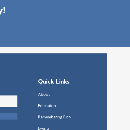
y!
Quick Links
About
Education
Remembering Ron
Events