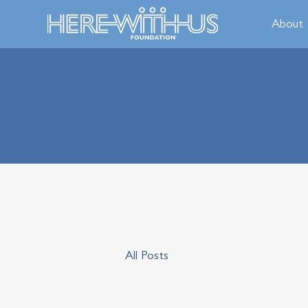
About
All Posts