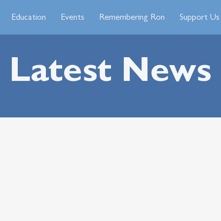
Education
Events
Remembering Ron
Support Us
Latest News