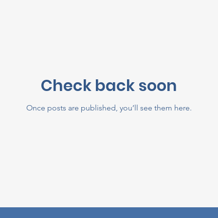
Check back soon
Once posts are published, you’ll see them here.