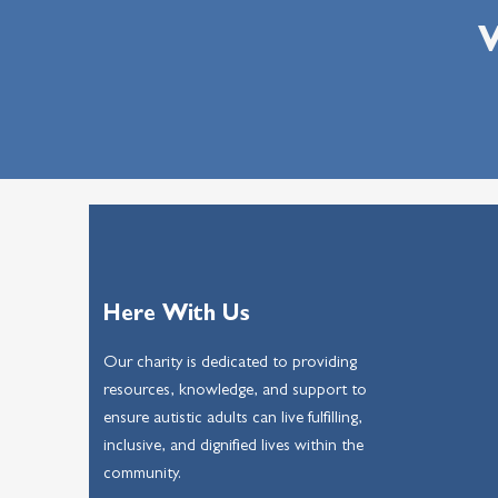
W
Here With Us
Our charity is dedicated to providing
resources, knowledge, and support to
ensure autistic adults can live fulfilling,
inclusive, and dignified lives within the
community.