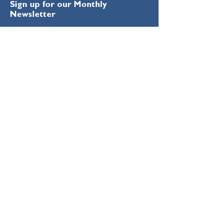
Sign up for our Monthly
Newsletter
Enter your email here
Sign Up!
Quick Links
About
Education
Remembering Ron