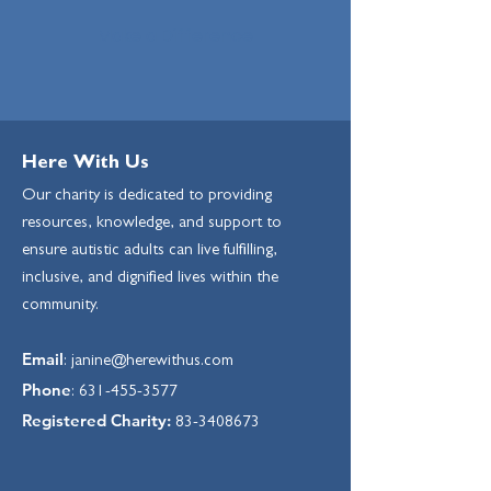
Make a Difference
Here With Us
Our charity is dedicated to providing
resources, knowledge, and support to
ensure autistic adults can live fulfilling,
inclusive, and dignified lives within the
community.
Email
:
janine@herewithus.com
Phone
:
631-455-3577
Registered Charity:
83-3408673