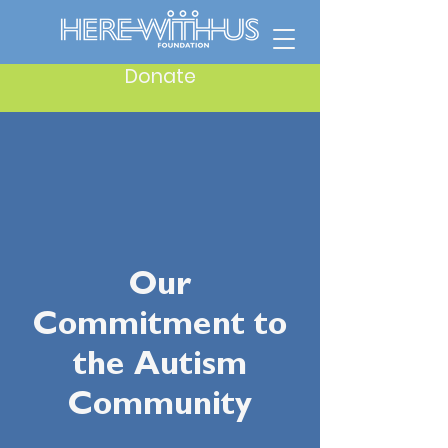
Donate
Our
Commitment to
the Autism
Community