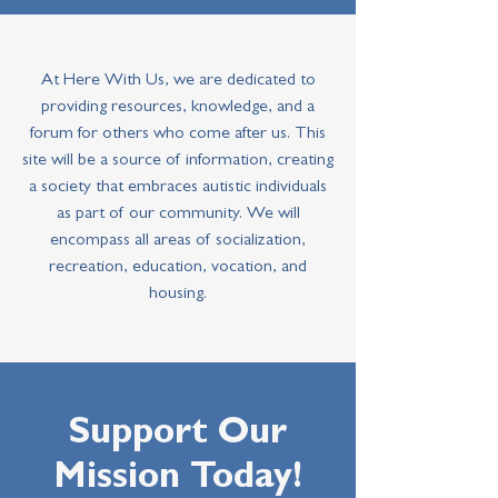
At Here With Us, we are dedicated to
providing resources, knowledge, and a
forum for others who come after us. This
site will be a source of information, creating
a society that embraces autistic individuals
as part of our community. We will
encompass all areas of socialization,
recreation, education, vocation, and
housing.
Support Our
Mission Today!