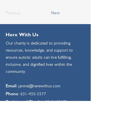
Previous
Next
Here With Us
Our charity is dedicated to providing
resources, knowledge, and support to
ensure autistic adults can live fulfilling,
inclusive, and dignified lives within the
community.
Email
:
janine@herewithus.com
Phone
:
631-455-3577
Registered Charity:
83-3408673
Sign up for our Monthly