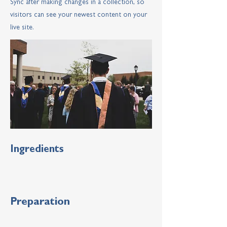
Sync after making changes in a collection, so
visitors can see your newest content on your
live site.
Ingredients
Preparation