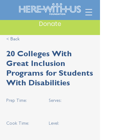
Donate
< Back
20 Colleges With
Great Inclusion
Programs for Students
With Disabilities
Prep Time:
Serves:
Cook Time:
Level: