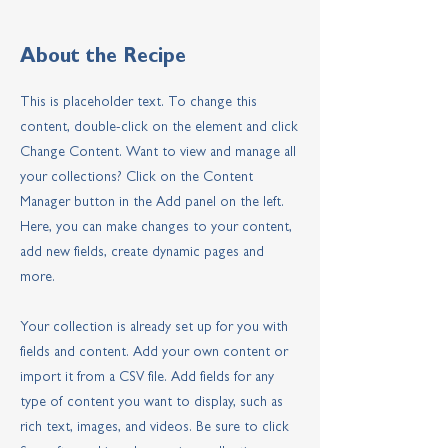
About the Recipe
This is placeholder text. To change this
content, double-click on the element and click
Change Content. Want to view and manage all
your collections? Click on the Content
Manager button in the Add panel on the left.
Here, you can make changes to your content,
add new fields, create dynamic pages and
more.
Your collection is already set up for you with
fields and content. Add your own content or
import it from a CSV file. Add fields for any
type of content you want to display, such as
rich text, images, and videos. Be sure to click